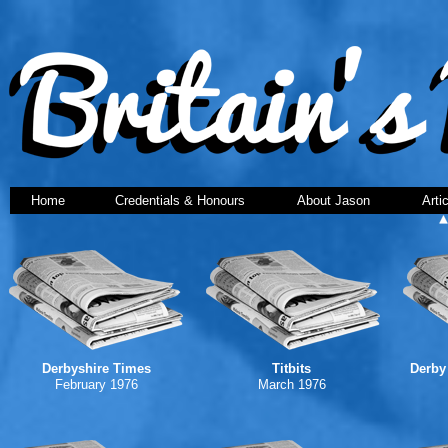
Home
Credentials & Honours
About Jason
Arti
Derbyshire Times
Titbits
Derby
February 1976
March 1976