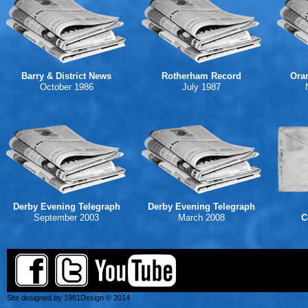
Barry & District News
Rotherham Record
Ora
October 1986
July 1987
Derby Evening Telegraph
Derby Evening Telegraph
September 2003
March 2008
C
Site designed by 1981Design © 2014