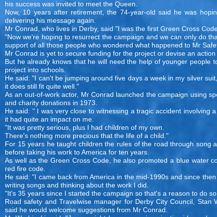
his success was invited to meet the Queen.
Now, 10 years after retirement, the 74-year-old said he was hopin
delivering his message again.
Mr Conrad, who lives in Derby, said "I was the first Green Cross Cod
"Now we're hoping to resurrect the campaign and we can only do tha
support of all those people who wondered what happened to Mr Safet
Mr Conrad is yet to secure funding for the project or devise an action
But he already knows that he will need the help of younger people t
project into schools.
He said: "I can't be jumping around five days a week in my silver suit
it does still fit quite well."
As an out-of-work actor, Mr Conrad launched the campaign using sp
and charity donations in 1973.
He said: " I was very close to witnessing a tragic accident involving a
it had quite an impact on me.
"It was pretty serious, plus I had children of my own.
There's nothing more precious that the life of a child."
For 15 years he taught children the rules of the road through song
before taking his work to America for ten years.
As well as the Green Cross Code, he also promoted a blue water c
red fire code.
He said: "I came back from America in the mid-1990s and since then
writing songs and thinking about the work I did.
"It's 35 years since I started the campaign so that's a reason to do s
Road safety and Travelwise manager for Derby City Council, Stan W
said he would welcome suggestions from Mr Conrad.