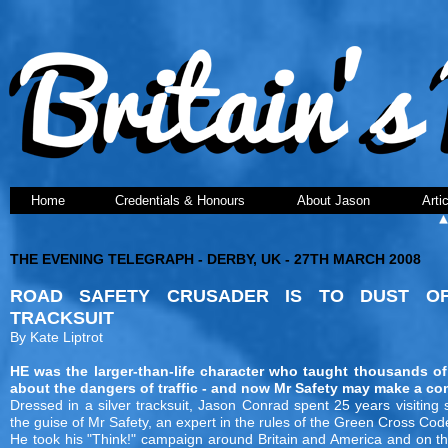
Home
Credentials & Honours
About Jason
Arti
THE EVENING TELEGRAPH - DERBY, UK - 27TH MARCH 2008
ROAD SAFETY CRUSADER IS TO DUST OF
TRACKSUIT
By Kate Liptrot
HE was the larger-than-life character who taught thousands of
about the dangers of traffic - and now Mr Safety may make a c
Dressed in a silver tracksuit, Jason Conrad spent 25 years visiting 
the guise of Mr Safety, an expert in the rules of the Green Cross Cod
He took his "Think!" campaign around Britain and America and on t