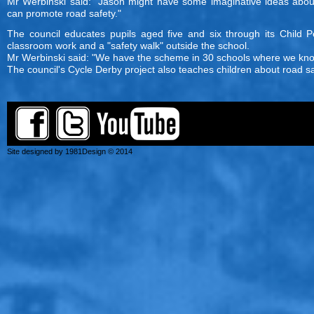
Mr Werbinski said: "Jason might have some imaginative ideas abo
can promote road safety."
The council educates pupils aged five and six through its Child P
classroom work and a "safety walk" outside the school.
Mr Werbinski said: "We have the scheme in 30 schools where we know 
The council's Cycle Derby project also teaches children about road sa
Site designed by 1981Design © 2014