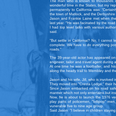
The man who is known to thousands of 
wonderful time in the States, but my re
permanently to California was: 'Certain
the town of Matlock, and the Derbyshire hi
Jason and Frankie Laine met when the 
last year. "He was facinated by the roa
I had top level talks with various autho
said.
"But settle in Californai? No, I cannot 
complete. We have to do everything poss
roads."
The 39-year-old actor has appeared on te
engineer, tailor and travel agent during
At one time he was a footballer, and hi
along the heady trail to Wembley and the
Jason and his wife, Jill, who is involved 
They moved into "Cresta Lodge," their hom
Since Jason embarked on his road safety
manner which not only entertains but in
Now, he is about to launch the 1976 vers
play parts of policemen, "lollipop" me
vunerable five to nine age group.
Said Jason: "I believe in children stayin