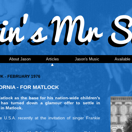
About Jason
Articles
Jason's Music
Available
UK - FEBRUARY 1976
RNIA - FOR MATLOCK
ock as the base for his nation-wide children's
has turned down a glamour offer to settle in
 in Matlock.
U.S.A. recently at the invitation of singer Frankie