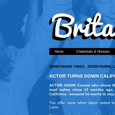
Home
Credentials & Honours
DERBYSHIRE TIMES - DERBYSHIRE, 
ACTOR TURNS DOWN CALIFO
ACTOR JASON Conrad who chose Matl
road safety show 15 months ago, 
California - because he wants to stay
The offer came when Jason visited the 
Laine.