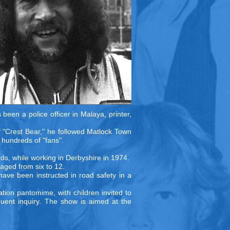
been a police officer in Malaya, printer,
f "Crest Bear," he followed Matlock Town
 hundreds of "fans".
ords, while working in Derbyshire in 1974.
 aged from six to 12.
have been instructed in road safety in a
ation pantomime, with children invited to
quent inquiry. The show is aimed at the