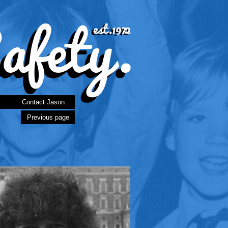
Contact Jason
Previous page