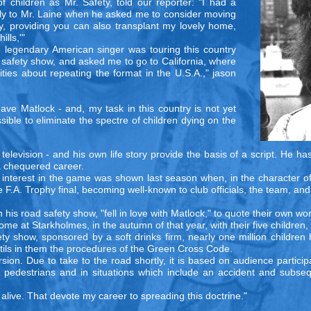
children as Mr. Safety, told our reporter: "I had a
ply to Mr. Laine when he asked me to consider moving
ly, providing you can also transplant my lovely home,
lls,'"
legendary American singer was touring this country
d safety show, and asked me to go to California, where
rities about repeating the format in the U.S.A.," jason
leave Matlock - and, my task in this country is not yet
ible to eliminate the spectre of children dying on the
levision - and his own life story provide the basis of a script. He has 
 a chequered career.
s interest in the game was shown last season when, in the character o
 F.A. Trophy final, becoming well-known to club officials, the team, and
in his road safety show, "fell in love with Matlock," to quote their own w
e at Starkholmes, in the autumn of that year, with their five children,
 show, sponsored by a soft drinks firm, nearly one million children 
stils in them the procedures of the Green Cross Code.
ion. Due to take to the road shortly, it is based on audience particip
n, pedestrians and in situations which include an accident and subse
g alive. That devote my career to spreading this doctrine."