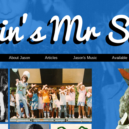
About Jason
Articles
Jason's Music
Available