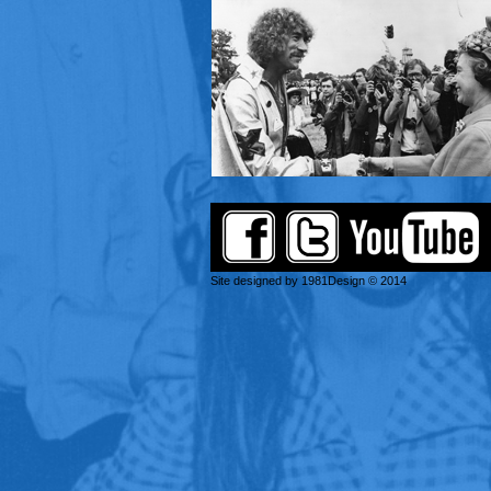
Site designed by 1981Design © 2014