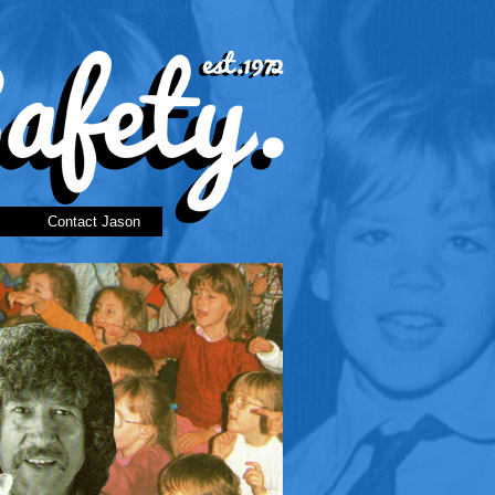
Contact Jason