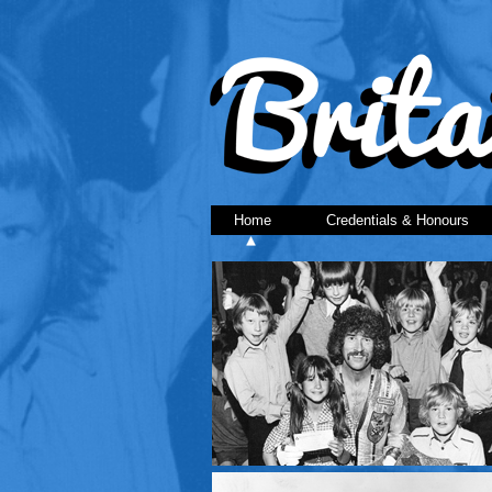
Home
Credentials & Honours