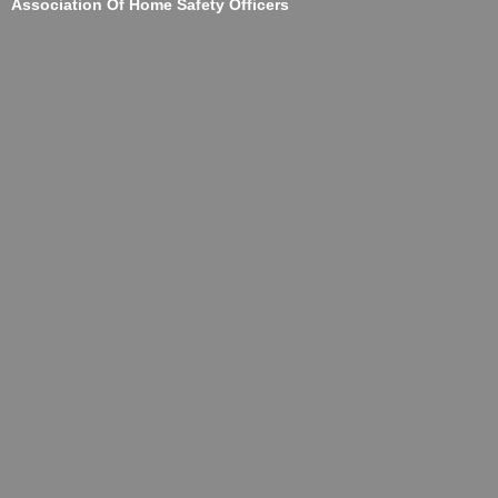
Association Of Home Safety Officers