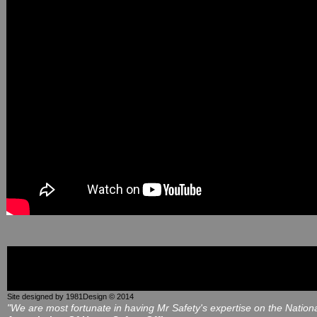
Site designed by 1981Design © 2014
"We are most fortunate in having Mr Safety's expertise on the Nation