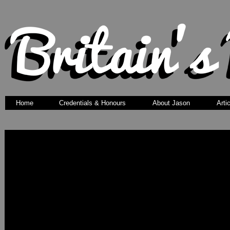
Home
Credentials & Honours
About Jason
Arti